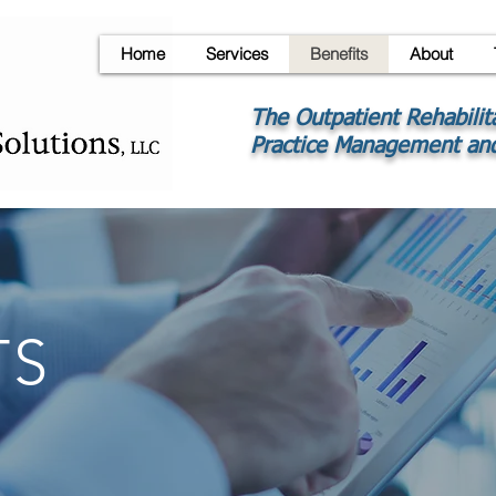
Home
Services
Benefits
About
The Outpatient Rehabilit
Practice Management and
TS