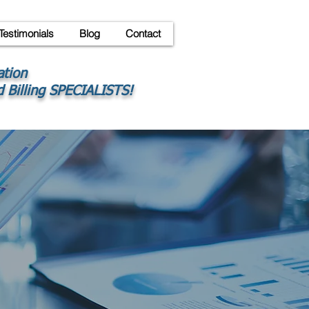
Testimonials
Blog
Contact
ation
 Billing SPECIALISTS!