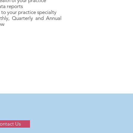
ealth of your practice
ta reports
to your practice specialty
thly, Quarterly and Annual
ew
ontact Us