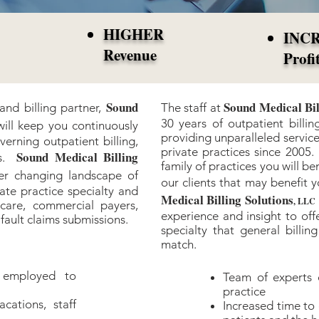
HIGHER
INC
Revenue
Profi
Sound
Sound Medical Bil
nd billing partner,
The staff at
30 years of outpatient bill
will keep you continuously
providing unparalleled service
verning outpatient billing,
private practices since 200
Sound Medical Billing
ns.
family of practices you will be
er changing landscape of
our clients that may benefit 
vate practice specialty and
Medical Billing Solutions
, LLC
care, commercial payers,
experience and insight to offe
fault claims submissions.
specialty that general billi
match.
 employed to
Team of experts 
practice
ations, staff
Increased time to 