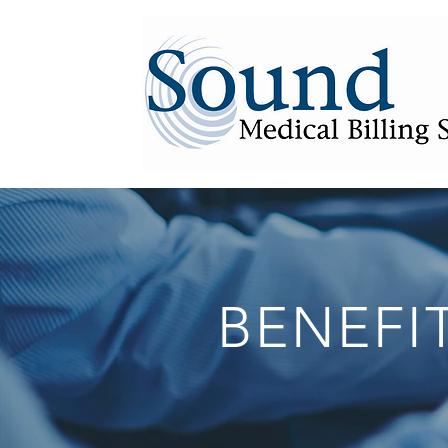
BENEFI