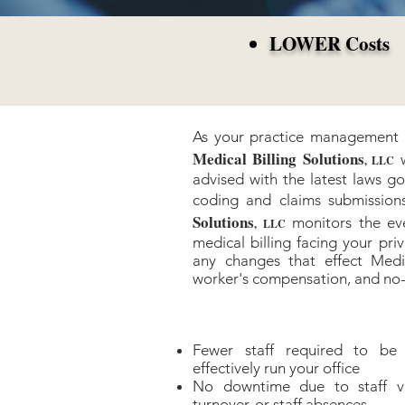
LOWER Costs
As your practice management a
Medical Billing Solutions
, LLC
advised with the latest laws go
coding and claims submissio
Solutions
monitors the ev
, LLC
medical billing facing your pri
any changes that effect Medi
worker's compensation, and no-
Fewer staff required to be
effectively run your office
No downtime due to staff vac
turnover, or staff absences