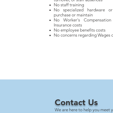
No staff training
No specialized hardware or
purchase or maintain
No Worker's Compensation o
Insurance costs
No employee benefits costs
No concerns regarding Wages o
Contact Us
We are here to help you meet y