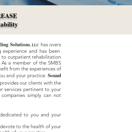
REASE
tability
ling Solutions
has overs
, LLC
ing experience and has been
 to outpatient rehabilitation
5. As a member of the SMBS
nefit from the experiences of
Sound
you and your practice.
provides our clients with the
r services pertinent to your
ng companies simply can not
dedicated to you and your
devote to the health of your