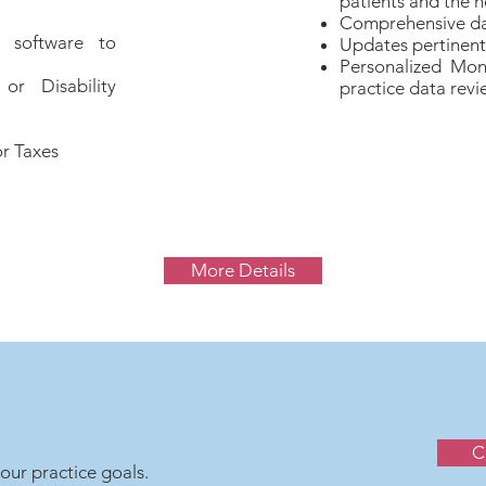
patients and the h
Comprehensive da
 software to
Updates pertinent 
Personalized Mon
r Disability
practice data revi
r Taxes
More Details
C
our practice goals.