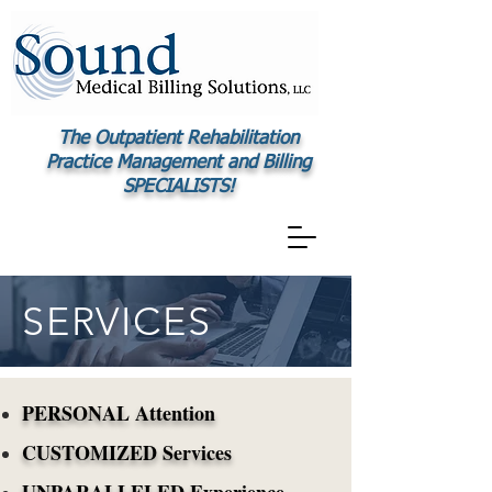
The Outpatient Rehabilitation
Practice Management and Billing
SPECIALISTS!
SERVICES
PERSONAL Attention
CUSTOMIZED Services