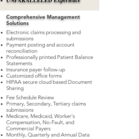
UNPARALLELED Experience
Comprehensive Management
Solutions
​Electronic claims processing and
submissions
Payment posting and account
reconciliation
Professionally printed Patient Balance
Statements
Insurance payer follow-up
Customized office forms
HIPAA secure cloud based Document
Sharing
Fee Schedule Review
Primary, Secondary, Tertiary claims
submissions
Medicare, Medicaid, Worker's
Compensation, No-Fault, and
Commercial Payers
Monthly, Quarterly and Annual Data