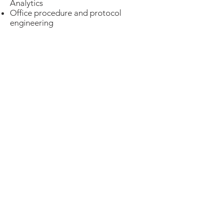
Analytics
Office procedure and protocol
engineering
More Details
Contact Us
We are here to help you meet your
practice goals.
Sound Medical Billing
Contact
Solutions,
by phone or email
LLC
today!
Contact Us
© 2026 Sound Medical Billing Solutions,
LLC