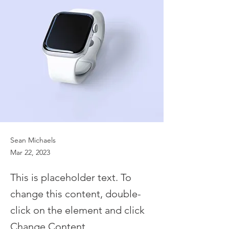
Sean Michaels
Mar 22, 2023
This is placeholder text. To
change this content, double-
click on the element and click
Change Content.