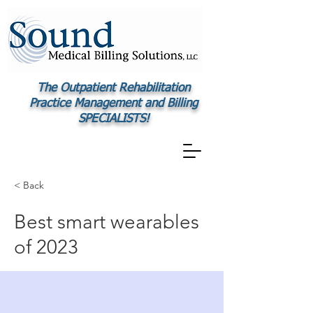
The Outpatient Rehabilitation
Practice Management and Billing
SPECIALISTS!
< Back
Best smart wearables
of 2023