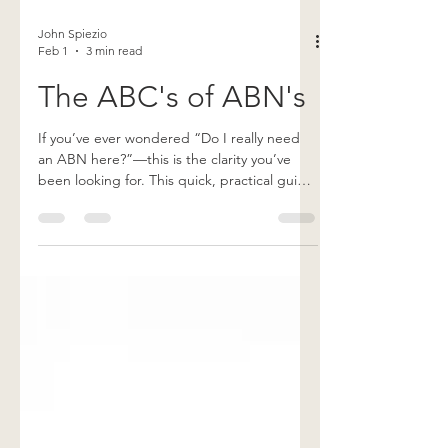
John Spiezio
Feb 1
3 min read
The ABC's of ABN's
If you’ve ever wondered “Do I really need
an ABN here?”—this is the clarity you’ve
been looking for. This quick, practical guide
breaks down when an ABN is required,
when it’s not, and how to issue one correctly
so you stay compliant, protect
reimbursement, and avoid costly mistakes.