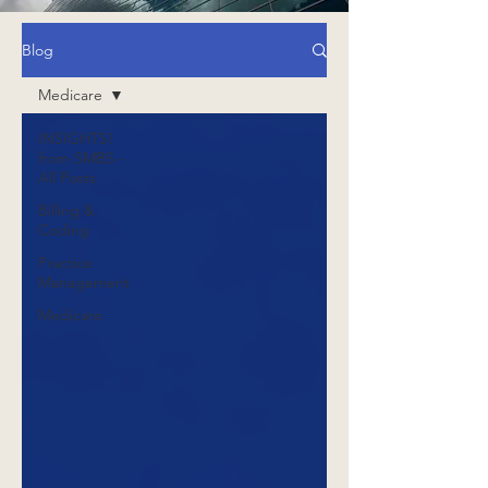
Blog
Medicare
INSIGHTS!
from SMBS -
All Posts
Billing &
Coding
Practice
Management
Medicare