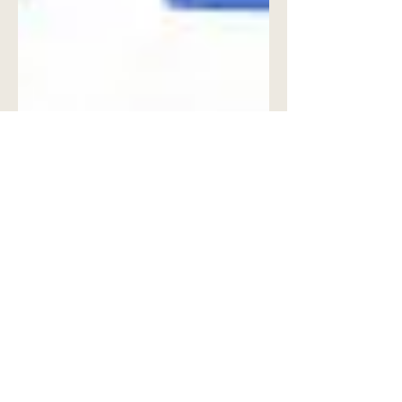
John Spiezio
Jan 4
3 min read