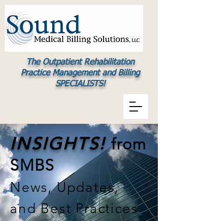
The Outpatient Rehabilitation
Practice Management and Billing
SPECIALISTS!
INSIGHTS!
from
SMBS
News, Updates,
and Best Practices